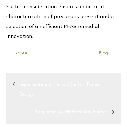
Such a consideration ensures an accurate
characterization of precursors present and a
selection of an efficient PFAS remedial
innovation.
Posted
By:
Categories:
karen
August 15, 2022
Blog
on
Post
Implementing a Human-Centric Transit
navigation
Design
Engineers As Modern-Day Heroes