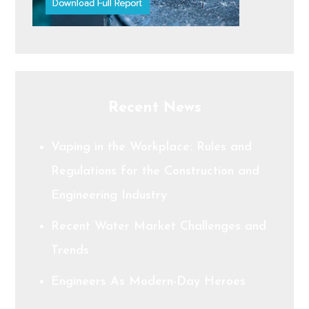
Recent News
Vaping in the Workplace: Rules and
Regulations for the Construction and
Engineering Industry
Recent Water Market Challenges and
Trends
Engineers As Modern-Day Heroes