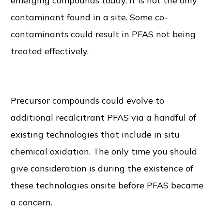
emerging compounds today, it is not the only
contaminant found in a site. Some co-
contaminants could result in PFAS not being
treated effectively.
Existing Remedial Technologies
Precursor compounds could evolve to
additional recalcitrant PFAS via a handful of
existing technologies that include in situ
chemical oxidation. The only time you should
give consideration is during the existence of
these technologies onsite before PFAS became
a concern.