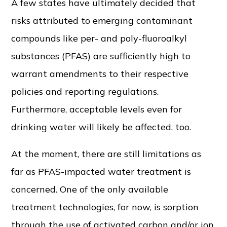
A few states have ultimately decided that
risks attributed to emerging contaminant
compounds like per- and poly-fluoroalkyl
substances (PFAS) are sufficiently high to
warrant amendments to their respective
policies and reporting regulations.
Furthermore, acceptable levels even for
drinking water will likely be affected, too.
At the moment, there are still limitations as
far as PFAS-impacted water treatment is
concerned. One of the only available
treatment technologies, for now, is sorption
through the use of activated carbon and/or ion