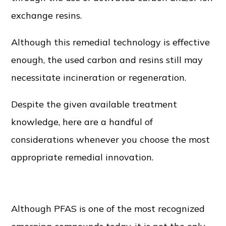
exchange resins.
Although this remedial technology is effective
enough, the used carbon and resins still may
necessitate incineration or regeneration.
Despite the given available treatment
knowledge, here are a handful of
considerations whenever you choose the most
appropriate remedial innovation.
Co-contaminants
Although PFAS is one of the most recognized