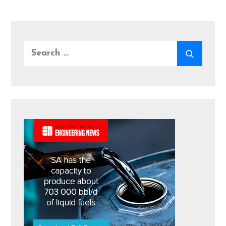
Search
SEARC
for: