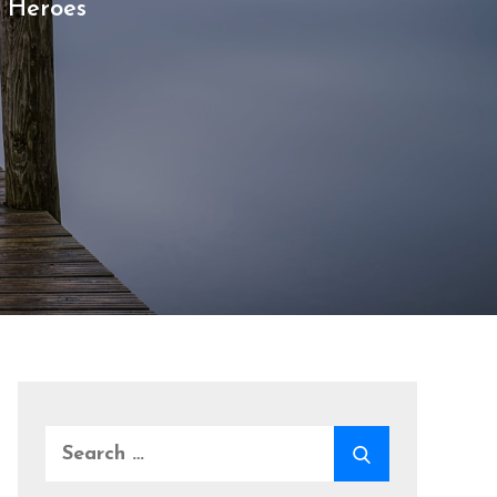
 Heroes
Search
SEARCH
for: