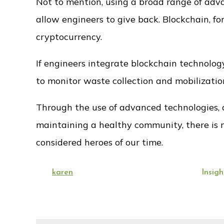
Not to mention, using a broad range of adv
allow engineers to give back. Blockchain, for
cryptocurrency.
If engineers integrate blockchain technolo
to monitor waste collection and mobilizatio
Through the use of advanced technologies, a
maintaining a healthy community, there is n
considered heroes of our time.
Posted
By:
Categories:
karen
August 20, 2022
Insigh
on