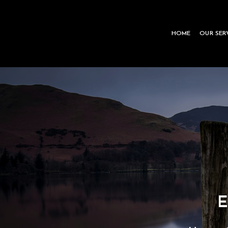
Skip
to
HOME
OUR SER
content
E