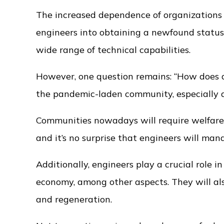
The increased dependence of organizations
engineers into obtaining a newfound status
wide range of technical capabilities.
However, one question remains: “How does an
the pandemic-laden community, especially du
Communities nowadays will require welfare pr
and it’s no surprise that engineers will ma
Additionally, engineers play a crucial role 
economy, among other aspects. They will al
and regeneration.