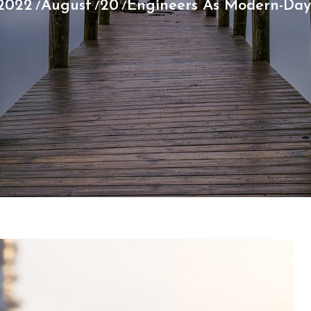
2022
August
20
Engineers As Modern-Day