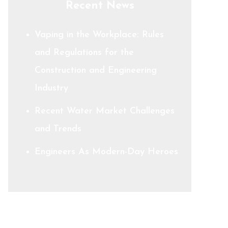
Recent News
Vaping in the Workplace: Rules
and Regulations for the
Construction and Engineering
Industry
Recent Water Market Challenges
and Trends
Engineers As Modern-Day Heroes