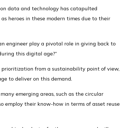
 on data and technology has catapulted
 as heroes in these modern times due to their
 engineer play a pivotal role in giving back to
ring this digital age?”
ioritization from a sustainability point of view,
nage to deliver on this demand.
in many emerging areas, such as the circular
so employ their know-how in terms of asset reuse