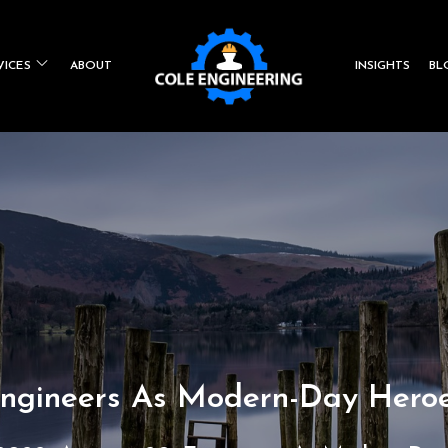
VICES
ABOUT
INSIGHTS
BL
Co
Engin
ngineers As Modern-Day Hero