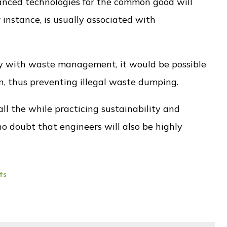
anced technologies for the common good will
 instance, is usually associated with
gy with waste management, it would be possible
n, thus preventing illegal waste dumping.
ll the while practicing sustainability and
o doubt that engineers will also be highly
ts