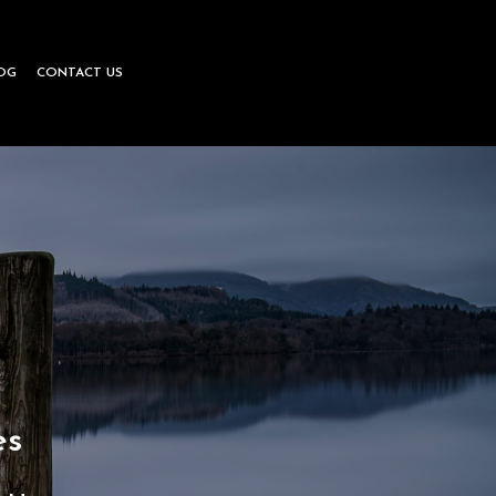
OG
CONTACT US
le
eering
es